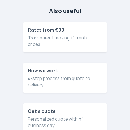
Also useful
Rates from €99
Transparent moving lift rental
prices
How we work
4-step process from quote to
delivery
Get a quote
Personalized quote within 1
business day