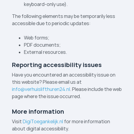
keyboard-only use).
The following elements may be temporarily less
accessible due to periodic updates:
Web forms;
PDF documents;
External resources.
Reporting accessibility issues
Have you encountered an accessibility issue on
this website? Please email us at
info@verhuislifthuren24.nl
. Please include the web
page where the issue occurred.
More information
Visit
DigiToegankelijk.nl
for more information
about digital accessibility.