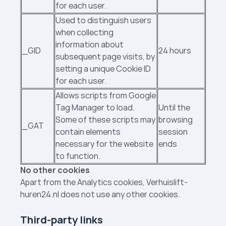
for each user.
Used to distinguish users
when collecting
information about
_GID
24 hours
subsequent page visits, by
setting a unique Cookie ID
for each user.
Allows scripts from Google
Tag Manager to load.
Until the
Some of these scripts may
browsing
_GAT
contain elements
session
necessary for the website
ends
to function.
No other cookies
Apart from the Analytics cookies, Verhuislift­
huren24.nl does not use any other cookies.
Third-party links