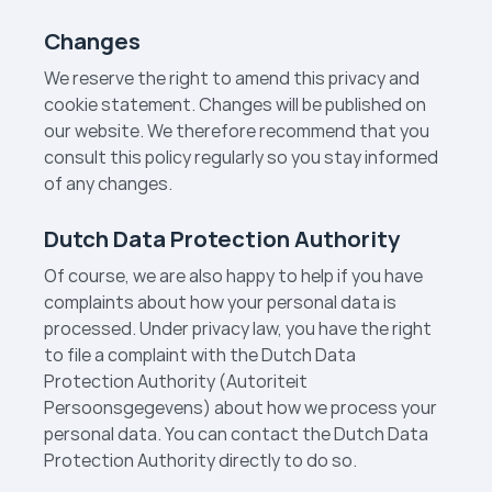
Changes
We reserve the right to amend this privacy and
cookie statement. Changes will be published on
our website. We therefore recommend that you
consult this policy regularly so you stay informed
of any changes.
Dutch Data Protection Authority
Of course, we are also happy to help if you have
complaints about how your personal data is
processed. Under privacy law, you have the right
to file a complaint with the Dutch Data
Protection Authority (Autoriteit
Persoonsgegevens) about how we process your
personal data. You can contact the Dutch Data
Protection Authority directly to do so.