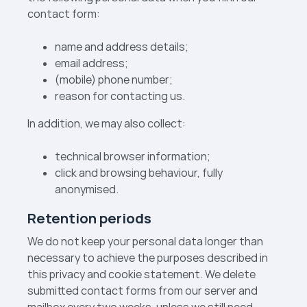
contact form:
name and address details;
email address;
(mobile) phone number;
reason for contacting us.
In addition, we may also collect:
technical browser information;
click and browsing behaviour, fully
anonymised.
Retention periods
We do not keep your personal data longer than
necessary to achieve the purposes described in
this privacy and cookie statement. We delete
submitted contact forms from our server and