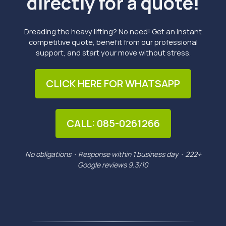
directly for a quote!
Dreading the heavy lifting? No need! Get an instant
competitive quote, benefit from our professional
support, and start your move without stress.
CLICK HERE FOR WHATSAPP
CALL: 085-0261266
No obligations · Response within 1 business day · 222+
Google reviews 9.3/10