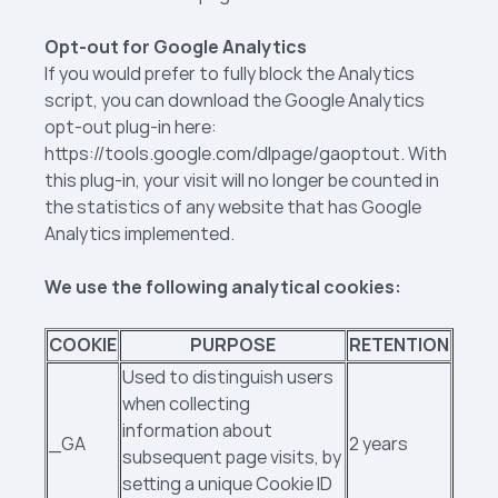
Opt-out for Google Analytics
If you would prefer to fully block the Analytics
script, you can download the Google Analytics
opt-out plug-in here:
https://tools.google.com/dlpage/gaoptout. With
this plug-in, your visit will no longer be counted in
the statistics of any website that has Google
Analytics implemented.
We use the following analytical cookies:
COOKIE
PURPOSE
RETENTION
Used to distinguish users
when collecting
information about
_GA
2 years
subsequent page visits, by
setting a unique Cookie ID