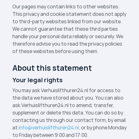
Our pages may contain links to other websites.
This privacy and cookie statement does not apply
to third-party websites linked from our website.
We cannot guarantee that these third parties
handle your personal data reliably or securely. We
therefore advise you to read the privacy policies
of these websites before using them.
About this statement
Your legal rights
You may ask Verhuislift­huren24.nl for access to
the data we have stored about you. You can also
ask Verhuislift­huren24.nl to amend, transfer,
supplement or delete this data. You can do so by
contacting us through our contact form, by email
at
info@verhuislifthuren24.nl
, or by phone Monday
to Friday between 9:00 and 17:00.