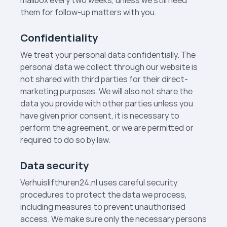
mailbox every two weeks, unless we still need
them for follow-up matters with you.
Confidentiality
We treat your personal data confidentially. The
personal data we collect through our website is
not shared with third parties for their direct-
marketing purposes. We will also not share the
data you provide with other parties unless you
have given prior consent, it is necessary to
perform the agreement, or we are permitted or
required to do so by law.
Data security
Verhuislift­huren24.nl uses careful security
procedures to protect the data we process,
including measures to prevent unauthorised
access. We make sure only the necessary persons