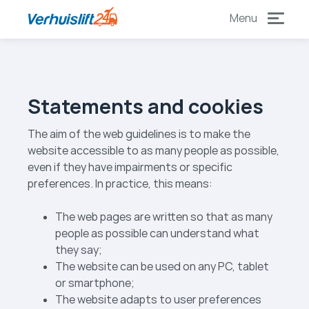
to
to
content
footer
Statements and cookies
The aim of the web guidelines is to make the
website accessible to as many people as possible,
even if they have impairments or specific
preferences. In practice, this means:
The web pages are written so that as many
people as possible can understand what
they say;
The website can be used on any PC, tablet
or smartphone;
The website adapts to user preferences