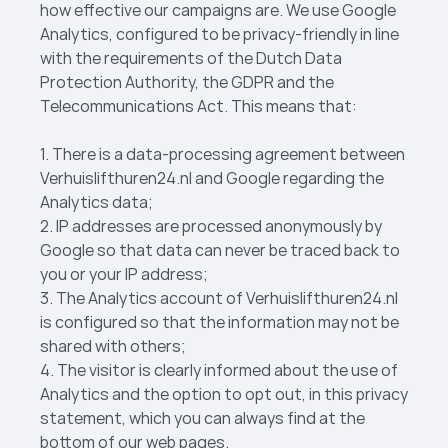
how effective our campaigns are. We use Google
Analytics, configured to be privacy-friendly in line
with the requirements of the Dutch Data
Protection Authority, the GDPR and the
Telecommunications Act. This means that:
1. There is a data-processing agreement between
Verhuislift­huren24.nl and Google regarding the
Analytics data;
2. IP addresses are processed anonymously by
Google so that data can never be traced back to
you or your IP address;
3. The Analytics account of Verhuislift­huren24.nl
is configured so that the information may not be
shared with others;
4. The visitor is clearly informed about the use of
Analytics and the option to opt out, in this privacy
statement, which you can always find at the
bottom of our web pages.