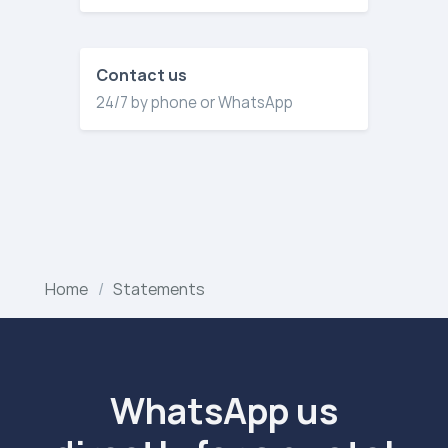
Contact us
24/7 by phone or WhatsApp
Home
Statements
WhatsApp us