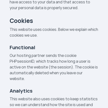
have access to your data and that access to
your personal data is properly secured.
Cookies
This website uses cookies. Below we explain which
cookies we use.
Functional
Our hosting partner sends the cookie
PHPsessionID, which tracks how long a user is
active on the website (the session). The cookie is
automatically deleted when you leave our
website.
Analytics
This website also uses cookies to keep statistics
so we can understand how the site is used and