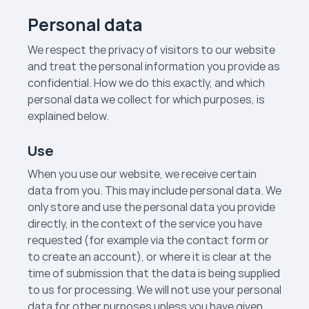
Personal data
We respect the privacy of visitors to our website
and treat the personal information you provide as
confidential. How we do this exactly, and which
personal data we collect for which purposes, is
explained below.
Use
When you use our website, we receive certain
data from you. This may include personal data. We
only store and use the personal data you provide
directly, in the context of the service you have
requested (for example via the contact form or
to create an account), or where it is clear at the
time of submission that the data is being supplied
to us for processing. We will not use your personal
data for other purposes unless you have given