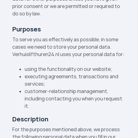
prior consent or we are permitted or required to
do so by law.
Purposes
To serve you as effectively as possible, in some
cases we need to store your personal data.
Verhuislift­huren24.nl uses your personal data for:
using the functionality on our website;
executing agreements, transactions and
services;
customer-relationship management,
including contacting you when you request
it.
Description
For the purposes mentioned above, we process
the following personal data when you fill in our