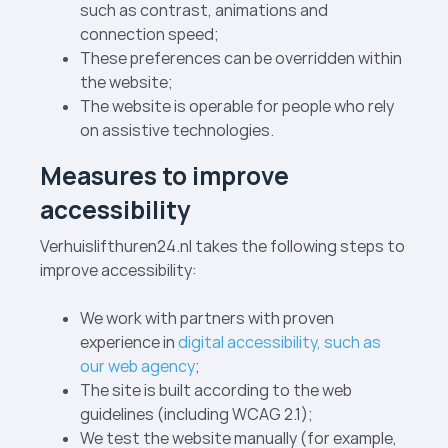
such as contrast, animations and
connection speed;
These preferences can be overridden within
the website;
The website is operable for people who rely
on assistive technologies.
Measures to improve
accessibility
Verhuislift­huren24.nl takes the following steps to
improve accessibility:
We work with partners with proven
experience in
digital accessibility, such as
our web agency
;
The site is built according to the web
guidelines (including WCAG 2.1);
We test the website manually (for example,